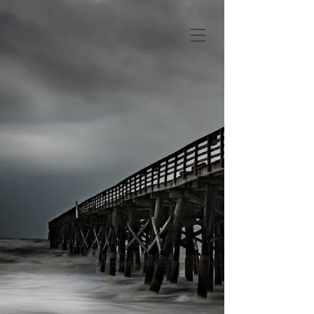
© 2023 by Phil grosvenor
Proudly created with
Wix.com